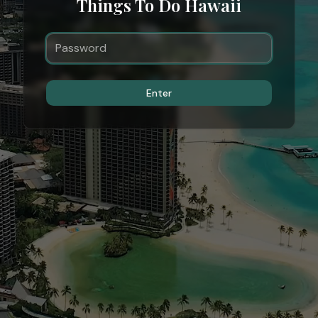
Things To Do Hawaii
Enter