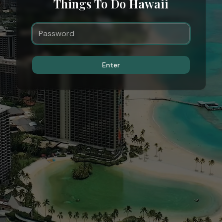
Things To Do Hawaii
Enter