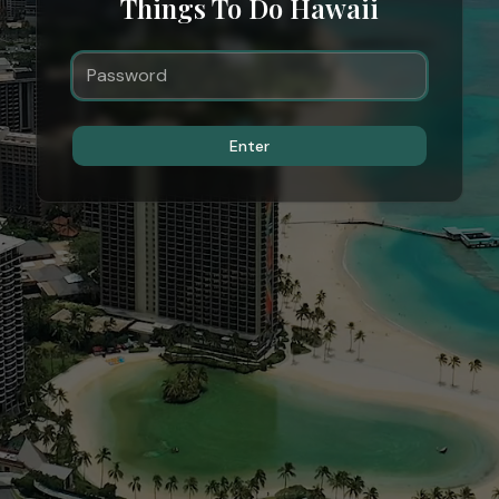
Things To Do Hawaii
Enter