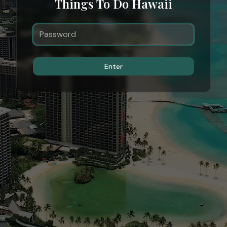
Things To Do Hawaii
Enter