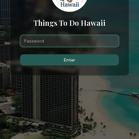
Things To Do Hawaii
Enter