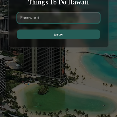
Things To Do Hawaii
Enter