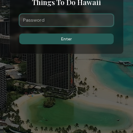
Things To Do Hawaii
Enter