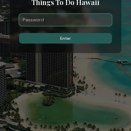
Things To Do Hawaii
Enter