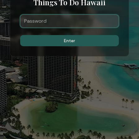
Things To Do Hawaii
Enter