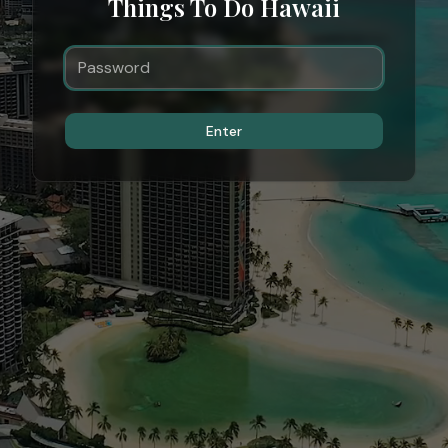
Things To Do Hawaii
Enter