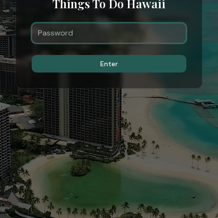
Things To Do Hawaii
Enter