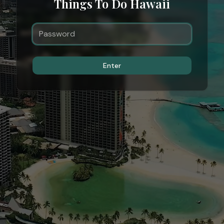
Things To Do Hawaii
Enter