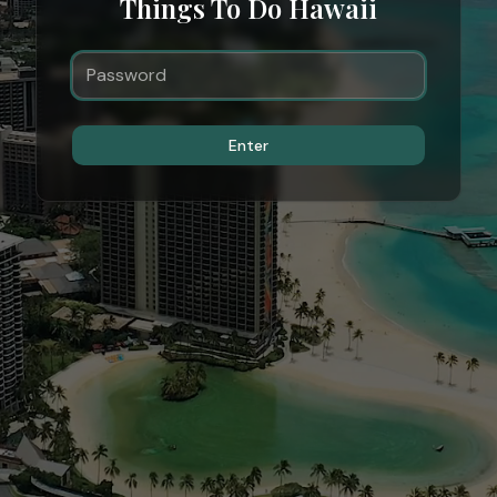
Things To Do Hawaii
Enter