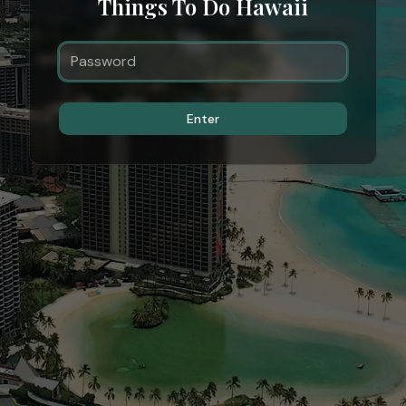
Things To Do Hawaii
Enter