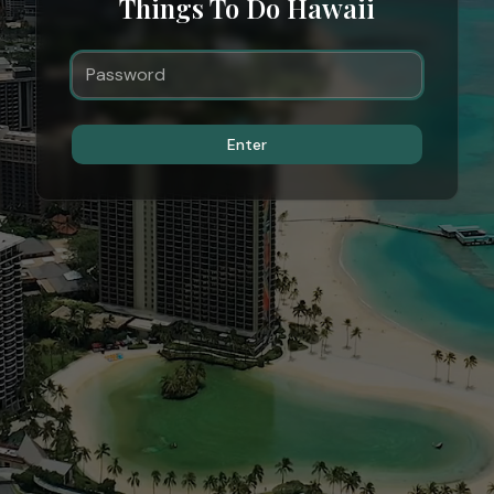
Things To Do Hawaii
Enter