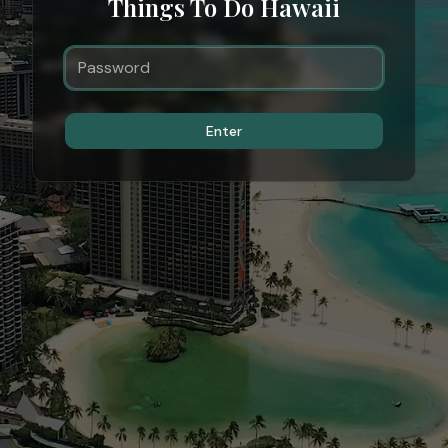
Things To Do Hawaii
Enter