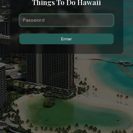
Things To Do Hawaii
Enter