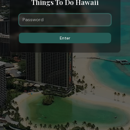
Things To Do Hawaii
Enter