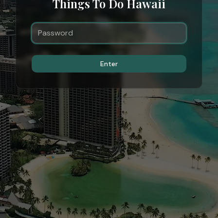
Things To Do Hawaii
Enter