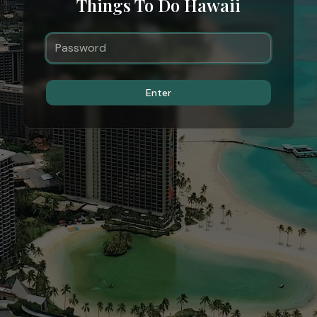
Things To Do Hawaii
Enter