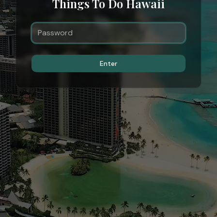
Things To Do Hawaii
Enter