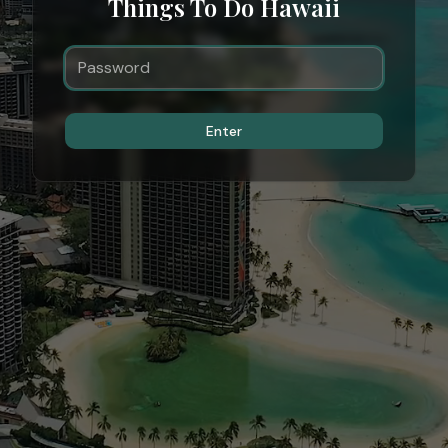
Things To Do Hawaii
Enter