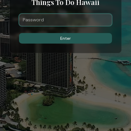
Things To Do Hawaii
Enter