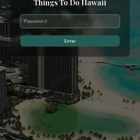
Things To Do Hawaii
Enter