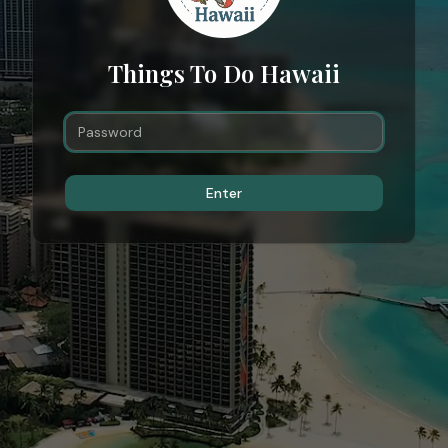
Things To Do Hawaii
Enter