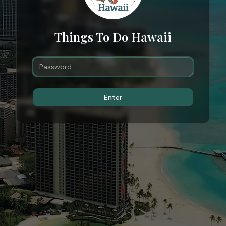
Things To Do Hawaii
Enter