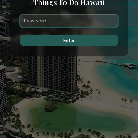
Things To Do Hawaii
Enter