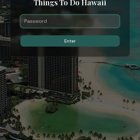
Things To Do Hawaii
Enter