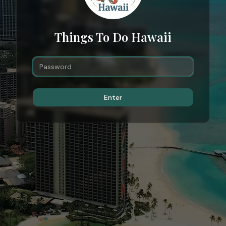
Things To Do Hawaii
Enter