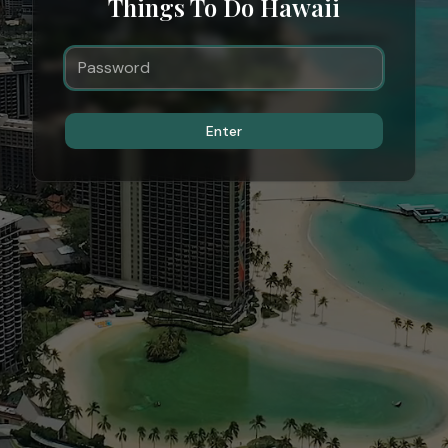
Things To Do Hawaii
Enter