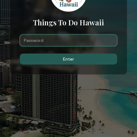
Things To Do Hawaii
Enter