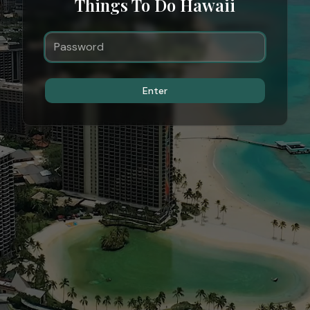
Things To Do Hawaii
Enter