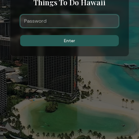
Things To Do Hawaii
Enter