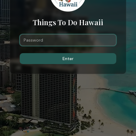
Things To Do Hawaii
Enter