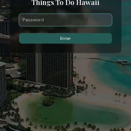
Things To Do Hawaii
Enter