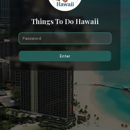
Things To Do Hawaii
Enter