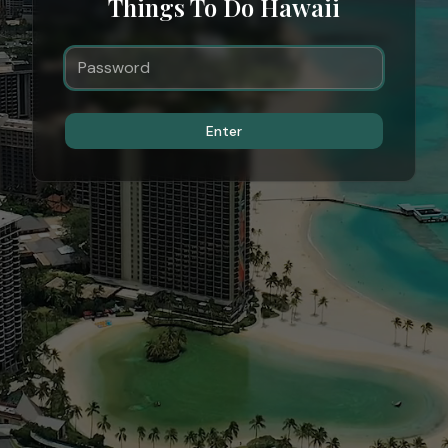
Things To Do Hawaii
Enter