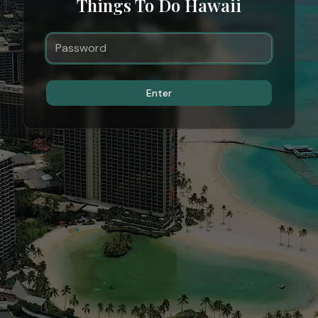
Things To Do Hawaii
Enter