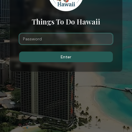
Things To Do Hawaii
Enter