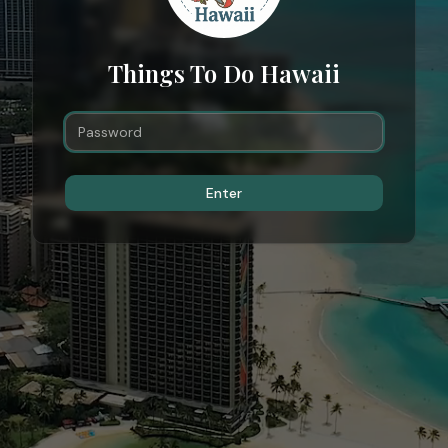
Things To Do Hawaii
Enter