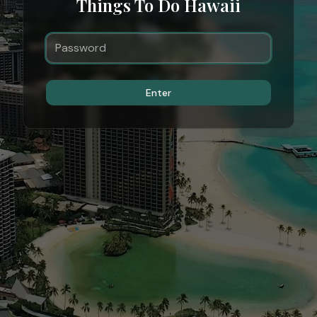
Things To Do Hawaii
Enter