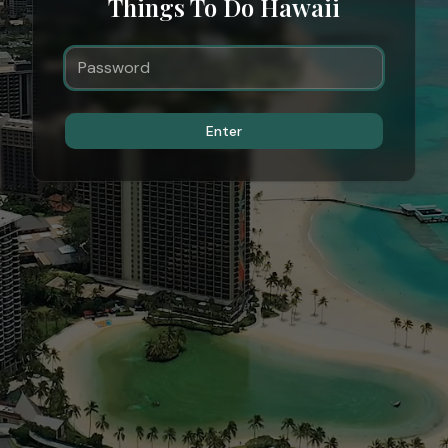
Things To Do Hawaii
Enter