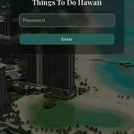
Things To Do Hawaii
Enter