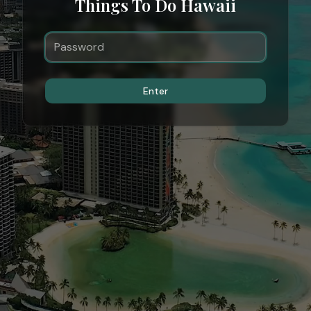
Things To Do Hawaii
Enter