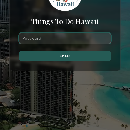
Things To Do Hawaii
Enter