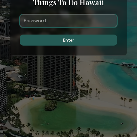
Things To Do Hawaii
Enter