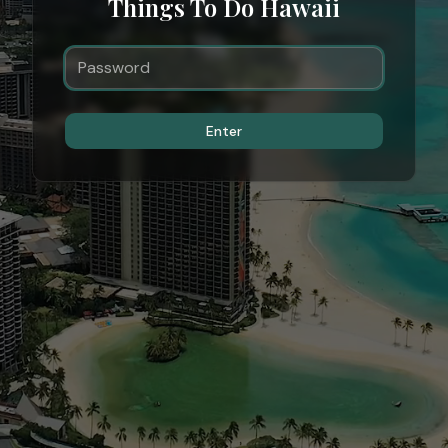
Things To Do Hawaii
Enter