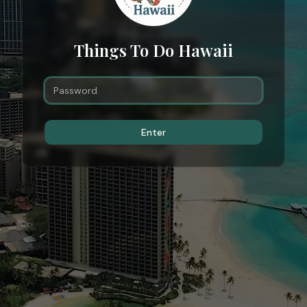
Things To Do Hawaii
Enter