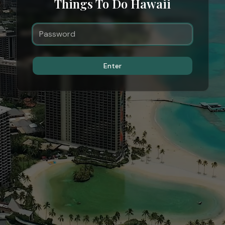
Things To Do Hawaii
Enter