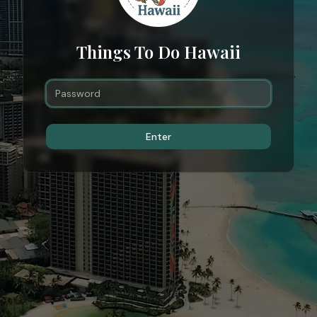
Things To Do Hawaii
Enter